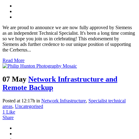
We are proud to announce we are now fully approved by Siemens
as an independent Technical Specialist. It's been a long time coming
so we hope you join us in celebrating! This endorsement by
Siemens ads further credence to our unique position of supporting
the Cerberus...
Read More
07 May
Network Infrastructure and
Remote Backup
Posted at 12:17h
in
Network Infrastructure
,
Specialist technical
areas
,
Uncategorised
1
Like
Share