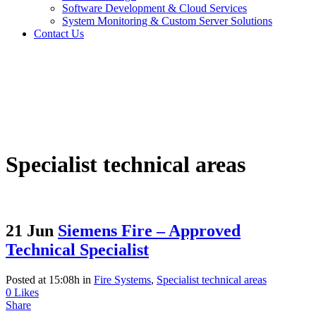
Software Development & Cloud Services
System Monitoring & Custom Server Solutions
Contact Us
Specialist technical areas
21 Jun
Siemens Fire – Approved
Technical Specialist
Posted at 15:08h
in
Fire Systems
,
Specialist technical areas
0
Likes
Share