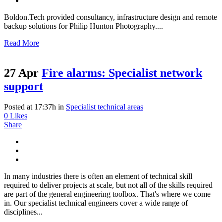
Boldon.Tech provided consultancy, infrastructure design and remote
backup solutions for Philip Hunton Photography....
Read More
27 Apr
Fire alarms: Specialist network
support
Posted at 17:37h
in
Specialist technical areas
0
Likes
Share
In many industries there is often an element of technical skill
required to deliver projects at scale, but not all of the skills required
are part of the general engineering toolbox. That's where we come
in. Our specialist technical engineers cover a wide range of
disciplines...