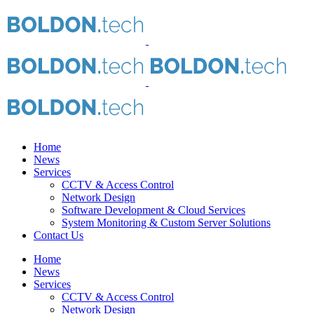
Home
News
Services
CCTV & Access Control
Network Design
Software Development & Cloud Services
System Monitoring & Custom Server Solutions
Contact Us
Home
News
Services
CCTV & Access Control
Network Design